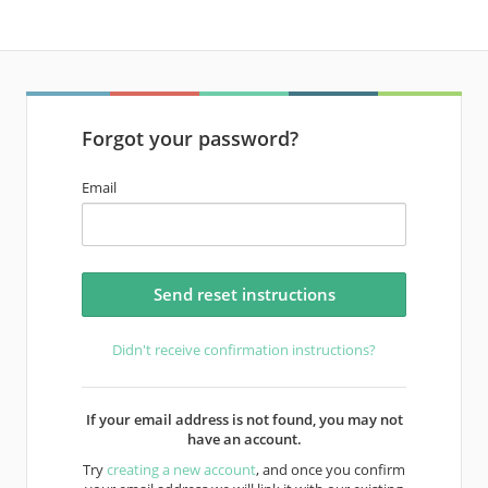
Forgot your password?
Email
Didn't receive confirmation instructions?
If your email address is not found, you may not
have an account.
Try
creating a new account
, and once you confirm