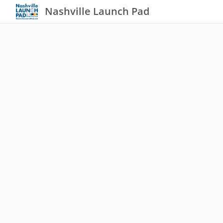
Nashville Launch Pad