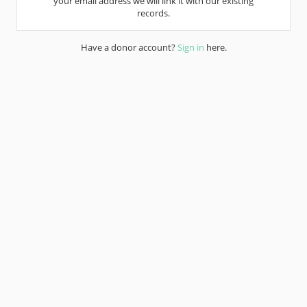
your email address we will link it with our existing
records.
Have a donor account?
Sign in
here.