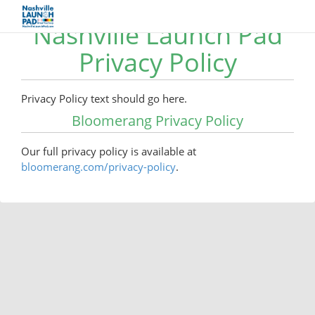
Nashville Launch Pad
Privacy Policy
Privacy Policy text should go here.
Bloomerang Privacy Policy
Our full privacy policy is available at
bloomerang.com/privacy-policy
.