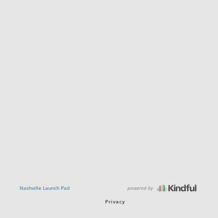
powered by
Nashville Launch Pad
Privacy