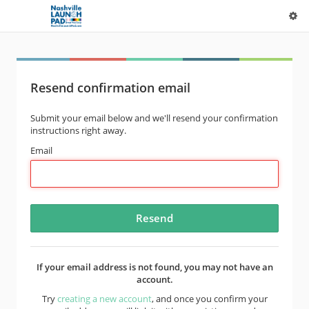
Resend confirmation email
Submit your email below and we'll resend your confirmation
instructions right away.
Email
If your email address is not found, you may not have an
account.
Try
creating a new account
, and once you confirm your