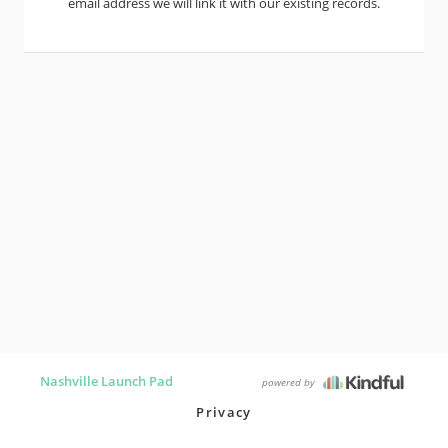
email address we will link it with our existing records.
Nashville Launch Pad
powered by
Privacy